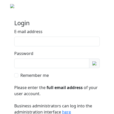
Login
E-mail address
Password
Remember me
Please enter the
full email address
of your
user account.
Business administrators can log into the
administration interface
here