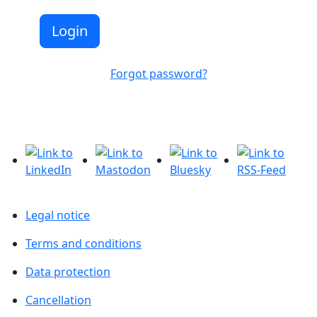
Forgot password?
Legal notice
Terms and conditions
Data protection
Cancellation